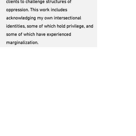
clients to challenge structures of
oppression. This work includes
acknowledging my own intersectional
identities, some of which hold privilege, and
some of which have experienced
marginalization.
I work with clients of all identities, including
BIPOC, trans, nonbinary, queer, disabled,
non-monogamous, and more. It is of vital
importance to me to continue to do my own
work and education around social justice.
I invite my clients to let me know if or when
something comes up where they did not
feel fully seen or heard. We have many
aspects or identities within us that are all