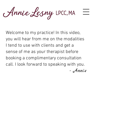
Welcome to my practice! In this video,
you will hear from me on the modalities
I tend to use with clients and get a
sense of me as your therapist before
booking a complimentary consultation
call. I look forward to speaking with you.
- Annie