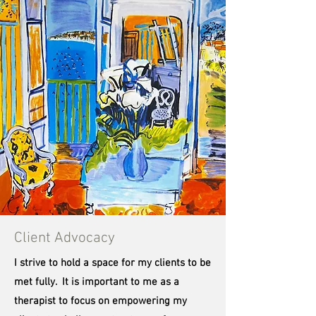
Client Advocacy
I strive to hold a space for my clients to be
met fully. It is important to me as a
therapist to focus on empowering my